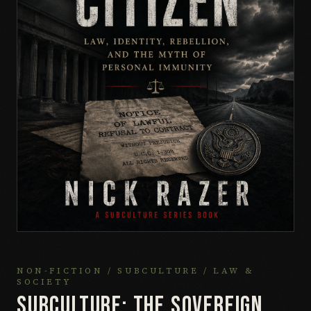
NON-FICTION / SUBCULTURE / LAW &
SOCIETY
SUBCULTURE: THE SOVEREIGN