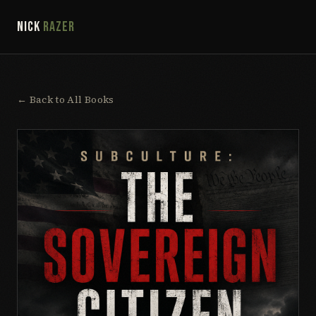
NICK
RAZER
← Back to All Books