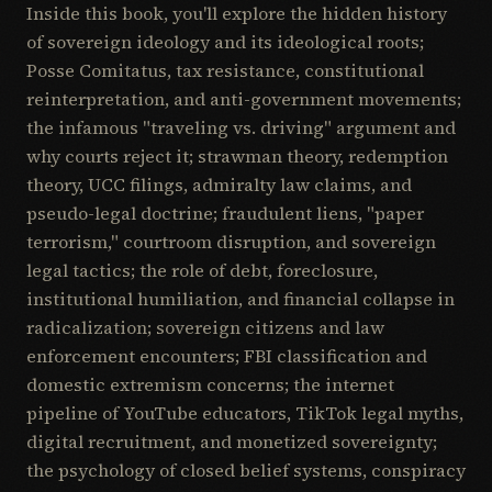
Inside this book, you'll explore the hidden history
of sovereign ideology and its ideological roots;
Posse Comitatus, tax resistance, constitutional
reinterpretation, and anti-government movements;
the infamous "traveling vs. driving" argument and
why courts reject it; strawman theory, redemption
theory, UCC filings, admiralty law claims, and
pseudo-legal doctrine; fraudulent liens, "paper
terrorism," courtroom disruption, and sovereign
legal tactics; the role of debt, foreclosure,
institutional humiliation, and financial collapse in
radicalization; sovereign citizens and law
enforcement encounters; FBI classification and
domestic extremism concerns; the internet
pipeline of YouTube educators, TikTok legal myths,
digital recruitment, and monetized sovereignty;
the psychology of closed belief systems, conspiracy