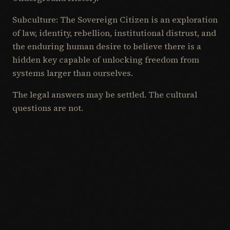
Subculture: The Sovereign Citizen is an exploration
of law, identity, rebellion, institutional distrust, and
the enduring human desire to believe there is a
hidden key capable of unlocking freedom from
systems larger than ourselves.
The legal answers may be settled. The cultural
questions are not.