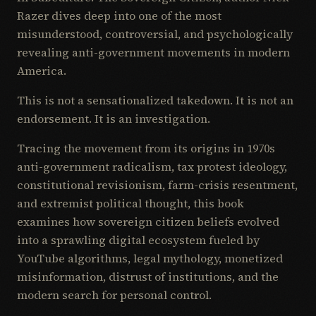
Razer dives deep into one of the most
misunderstood, controversial, and psychologically
revealing anti-government movements in modern
America.
This is not a sensationalized takedown. It is not an
endorsement. It is an investigation.
Tracing the movement from its origins in 1970s
anti-government radicalism, tax protest ideology,
constitutional revisionism, farm-crisis resentment,
and extremist political thought, this book
examines how sovereign citizen beliefs evolved
into a sprawling digital ecosystem fueled by
YouTube algorithms, legal mythology, monetized
misinformation, distrust of institutions, and the
modern search for personal control.