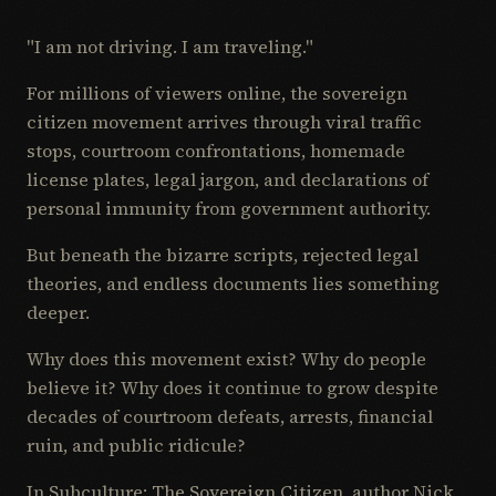
"I am not driving. I am traveling."
For millions of viewers online, the sovereign
citizen movement arrives through viral traffic
stops, courtroom confrontations, homemade
license plates, legal jargon, and declarations of
personal immunity from government authority.
But beneath the bizarre scripts, rejected legal
theories, and endless documents lies something
deeper.
Why does this movement exist? Why do people
believe it? Why does it continue to grow despite
decades of courtroom defeats, arrests, financial
ruin, and public ridicule?
In Subculture: The Sovereign Citizen, author Nick