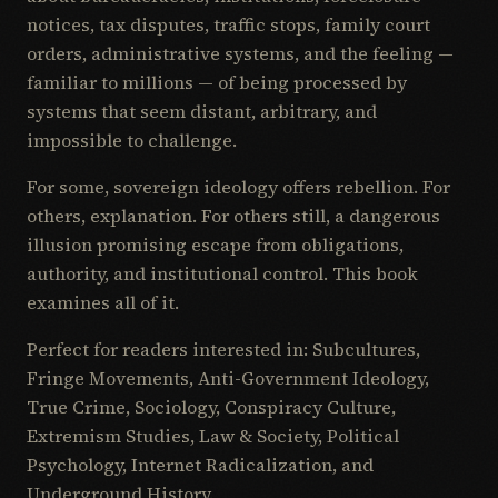
notices, tax disputes, traffic stops, family court
orders, administrative systems, and the feeling —
familiar to millions — of being processed by
systems that seem distant, arbitrary, and
impossible to challenge.
For some, sovereign ideology offers rebellion. For
others, explanation. For others still, a dangerous
illusion promising escape from obligations,
authority, and institutional control. This book
examines all of it.
Perfect for readers interested in: Subcultures,
Fringe Movements, Anti-Government Ideology,
True Crime, Sociology, Conspiracy Culture,
Extremism Studies, Law & Society, Political
Psychology, Internet Radicalization, and
Underground History.