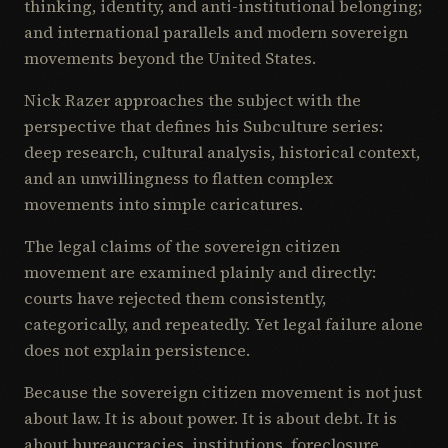
thinking, identity, and anti-institutional belonging;
and international parallels and modern sovereign
movements beyond the United States.
Nick Razer approaches the subject with the
perspective that defines his Subculture series:
deep research, cultural analysis, historical context,
and an unwillingness to flatten complex
movements into simple caricatures.
The legal claims of the sovereign citizen
movement are examined plainly and directly:
courts have rejected them consistently,
categorically, and repeatedly. Yet legal failure alone
does not explain persistence.
Because the sovereign citizen movement is not just
about law. It is about power. It is about debt. It is
about bureaucracies, institutions, foreclosure