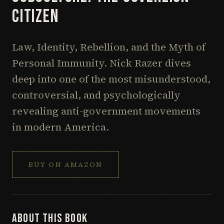
CITIZEN
Law, Identity, Rebellion, and the Myth of
Personal Immunity. Nick Razer dives
deep into one of the most misunderstood,
controversial, and psychologically
revealing anti-government movements
in modern America.
BUY ON
AMAZON
ABOUT THIS BOOK